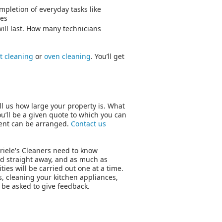
pletion of everyday tasks like
ies
ill last. How many technicians
t cleaning
or
oven cleaning
. You’ll get
ll us how large your property is. What
u’ll be a given quote to which you can
ment can be arranged.
Contact us
briele's Cleaners need to know
 told straight away, and as much as
ties will be carried out one at a time.
, cleaning your kitchen appliances,
 be asked to give feedback.