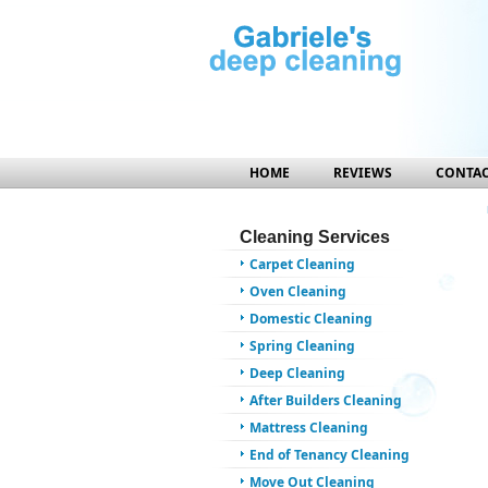
HOME
REVIEWS
CONTAC
Cleaning Services
Carpet Cleaning
Oven Cleaning
Domestic Cleaning
Spring Cleaning
Deep Cleaning
After Builders Cleaning
Mattress Cleaning
End of Tenancy Cleaning
Move Out Cleaning