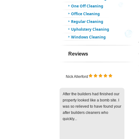
One Off Cleaning
Office Cleaning
Regular Cleaning
Upholstery Cleaning
Windows Cleaning
Reviews
Nick Allerford
After the builders had finished our
property looked like a bomb site. I
was so relieved to have found your
after builders cleaners who
quickly...