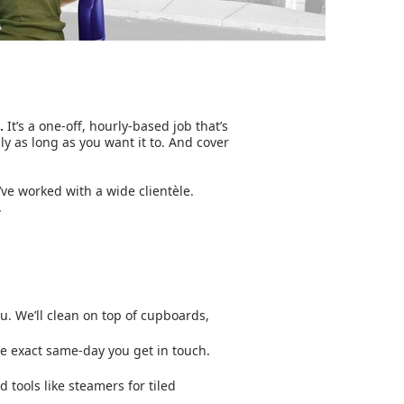
.
It’s a one-off, hourly-based job that’s
nly as long as you want it to. And cover
’ve worked with a wide clientèle.
.
ou. We’ll clean on top of cupboards,
he exact same-day you get in touch.
d tools like steamers for tiled