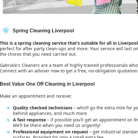
Spring Cleaning Liverpool
This is a spring cleaning service that’s suitable for all in Liverpool
perfect for after party clean-ups and more. Your service will last o
the chores that you need carried out.
Gabriele's Cleaners are a team of highly trained professionals who
Connect with an adviser now to get a free, no-obligation quotation
Best Value One Off Cleaning in Liverpool
Make an appointment and receive:
Quality checked technicians
– who’ll go the extra mile for y
behind appliances, and much more
A fast response
– if possible you’ll get an appointment on t
We’ll be there when you need us urgently!
Professional equipment on request
– get industrial standar
surfaces. Provided for only a small extra fee