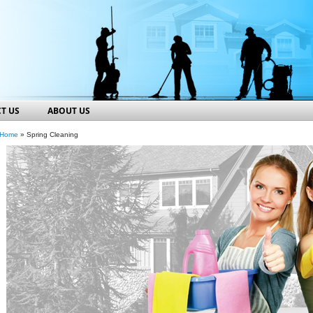
T US
ABOUT US
Home
» Spring Cleaning