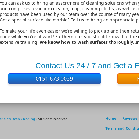
You can ask us to bring an assortment of cleaning solutions when 
and comprises a vacuum cleaner, mop, cleaning cloths, as well as d
products have been used by our team over the course of many years
Got a special surface like marble? Tell us to bring an appropriate p
To make your life even easier we’re willing to pick up and then ret
done while you’re at work! Furthermore, you should know that the
extensive training.
We know how to wash surfaces thoroughly. In 
Contact Us 24 / 7 and Get a 
0151 673 0039
Home
Reviews
riele's Deep Cleaning
. All rights reserved
Terms and Condit