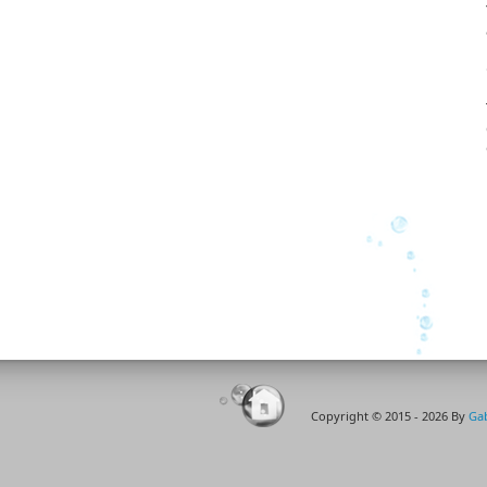
soaked all the removable...
Copyright © 2015 - 2026 By
Gab