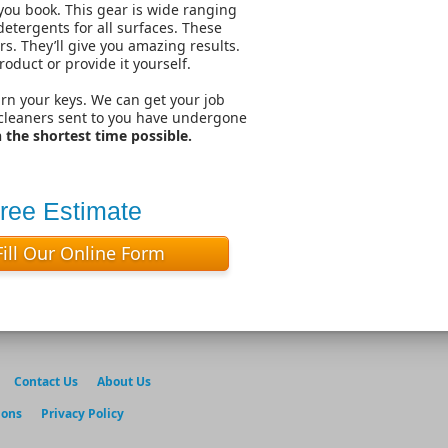
you book. This gear is wide ranging
etergents for all surfaces. These
. They’ll give you amazing results.
roduct or provide it yourself.
urn your keys. We can get your job
 cleaners sent to you have undergone
the shortest time possible.
Free Estimate
Fill Our Online Form
Contact Us
About Us
ions
Privacy Policy