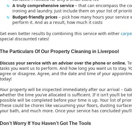
A truly comprehensive service
– that can encompass the com
ironing and laundry. Just include them on your list of priorit
Budget-friendly prices
– pick how many hours your service w
perform it. And as a result, how much it costs
Get even better results by combining this service with either
carpe
special discounted rates!
The Particulars Of Our Property Cleaning in Liverpool
Discuss your service with an adviser over the phone or online.
Te
tasks you want us to perform. And how long you want us to stay. Yo
agree or disagree. Agree, and the date and time of your appoint
today!
Your property will be inspected immediately after our arrival – Ga
whether the time you’ve allocated is sufficient. If it isn’t you’ll be
possible will be completed before your time is up. Your list of priori
These could be chores like vacuuming your floors, dusting surfaces
your bath, and much more. Once your service has concluded you’ll
Don’t Worry If You Haven’t Got The Tools