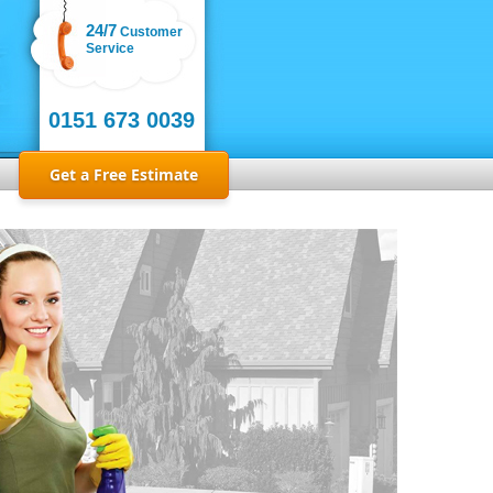
24/7
Customer
Service
0151 673 0039
Get a Free Estimate