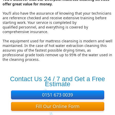
offer great value for money.
You’ll also have the assurance of knowing that your technicians
are reference checked and receive extensive training before
starting work. Your service is completed by
qualified
personnel,
and everything is covered by
comprehensive insurance.
The equipment used for mattress cleansing is modern and well
maintained. In the case of hot water extraction cleaning this
assures you of the fastest possible drying times, as
professional grade tools remove up to 95% of the water used in
the cleaning process.
Contact Us 24 / 7 and Get a Free
Estimate
0151 673 0039
Fill Our Online Form