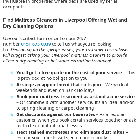
invaluable in properties where beds are used by serial
AFTER BUILDERS CLEANING
occupants.
MATTRESS CLEANING
END OF TENANCY CLEANING
Find Mattress Cleaners in Liverpool Offering Wet and
Dry Cleaning Options
MOVE OUT CLEANING
ONE OFF CLEANING
Use our contact form or call on our 24/7
OFFICE CLEANING
number
0151 673 0039
to tell us what you’re looking
for.
Depending on the specific issues, your customer care adviser
REGULAR CLEANING
will suggest asking your Liverpool mattress cleaners to provide
UPHOLSTERY CLEANING
either a dry cleaning or hot water extraction treatment.
WINDOWS CLEANING
You’ll get a free quote on the cost of your service –
This
is provided at no obligation to you
Arrange an appointment that suits you –
We work at
weekends and even on Bank Holidays
Book your mattress treatment as a stand alone service
–
Or combine it with another service. It’s an ideal add-on
to
spring cleaning or carpet cleaning
Get discounts against our base rates –
As a regular
customer, when you book certain services together or ask
us to clean multiple mattresses
Treat stained mattresses and eliminate dust mites –
You or your guests will sleep more soundly