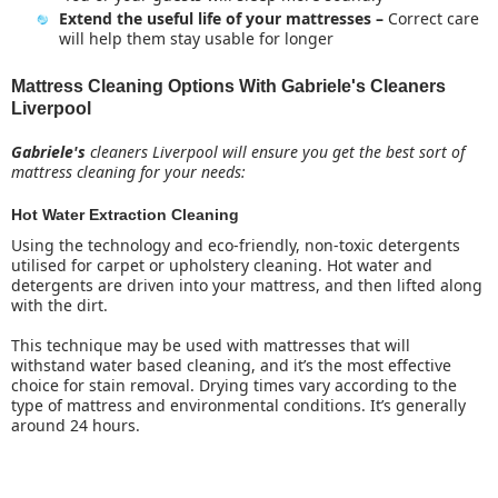
Extend the useful life of your mattresses –
Correct care
will help them stay usable for longer
Mattress Cleaning Options With Gabriele's Cleaners
Liverpool
Gabriele's
cleaners Liverpool will ensure you get the best sort of
mattress cleaning for your needs:
Hot Water Extraction Cleaning
Using the technology and eco-friendly, non-toxic detergents
utilised for carpet or upholstery cleaning. Hot water and
detergents are driven into your mattress, and then lifted along
with the dirt.
This technique may be used with mattresses that will
withstand water based cleaning, and it’s the most effective
choice for stain removal. Drying times vary according to the
type of mattress and environmental conditions. It’s generally
around 24 hours.