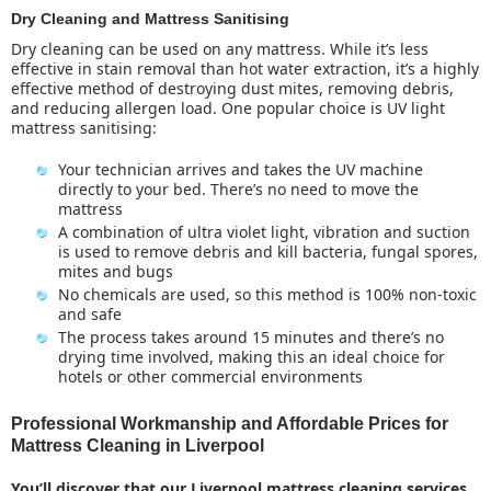
Dry Cleaning and Mattress Sanitising
Dry cleaning can be used on any mattress. While it’s less
effective in stain removal than hot water extraction, it’s a highly
effective method of destroying dust mites, removing debris,
and reducing allergen load. One popular choice is UV light
mattress sanitising:
Your technician arrives and takes the UV machine
directly to your bed. There’s no need to move the
mattress
A combination of ultra violet light, vibration and suction
is used to remove debris and kill bacteria, fungal spores,
mites and bugs
No chemicals are used, so this method is 100% non-toxic
and safe
The
process takes around 15 minutes and there’s no
drying time involved, making this an ideal choice for
hotels or other commercial environments
Professional Workmanship and Affordable Prices for
Mattress Cleaning in Liverpool
You’ll discover that our
Liverpool mattress cleaning
services