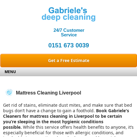
24/7
Customer
Service
0151 673 0039
Get a Free Estimate
MENU
HOME
SERVICES
Mattress Cleaning Liverpool
CARPET CLEANING
REVIEWS
Get rid of stains, eliminate dust mites, and make sure that bed
OVEN CLEANING
CONTACT US
bugs don’t have a change to gain a foothold.
Book
Gabriele's
DOMESTIC CLEANING
ABOUT US
Cleaners
for
mattress cleaning
in
Liverpool
to be certain
you’re sleeping in the most hygienic conditions
SPRING CLEANING
possible.
While this service offers health benefits to anyone, it’s
DEEP CLEANING
especially beneficial for those with allergic conditions, and